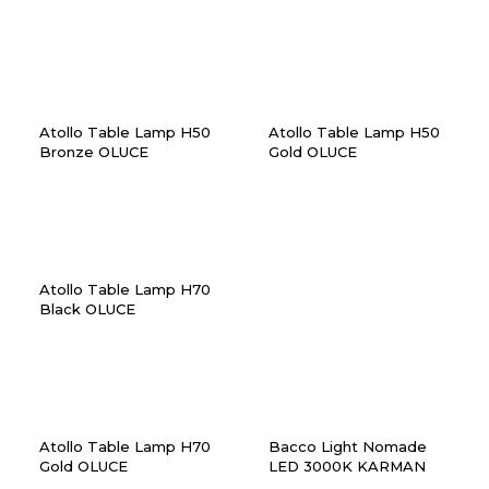
Atollo Table Lamp H50
Atollo Table Lamp H50
Bronze OLUCE
Gold OLUCE
Atollo Table Lamp H70
Black OLUCE
Atollo Table Lamp H70
Bacco Light Nomade
Gold OLUCE
LED 3000K KARMAN