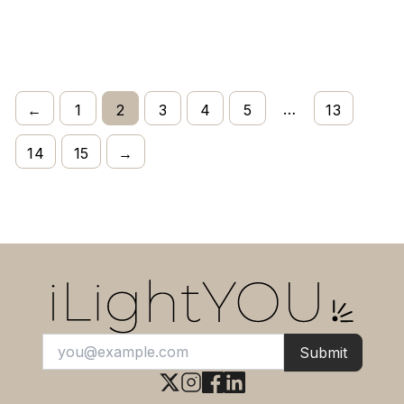
…
←
1
2
3
4
5
13
14
15
→
Submit