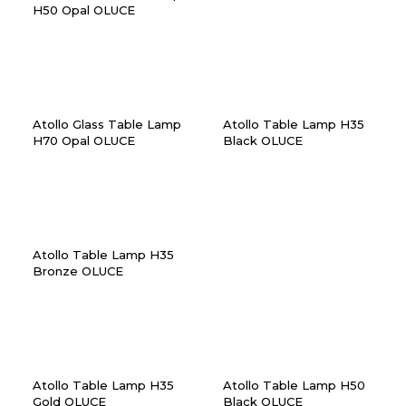
H50 Opal OLUCE
Atollo Glass Table Lamp
Atollo Table Lamp H35
H70 Opal OLUCE
Black OLUCE
Atollo Table Lamp H35
Bronze OLUCE
Atollo Table Lamp H35
Atollo Table Lamp H50
Gold OLUCE
Black OLUCE