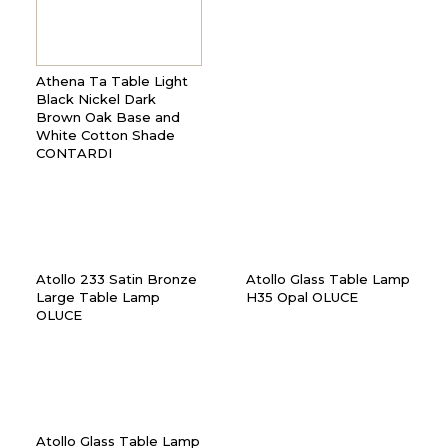
Athena Ta Table Light
Black Nickel Dark
Brown Oak Base and
White Cotton Shade
CONTARDI
Atollo 233 Satin Bronze
Atollo Glass Table Lamp
Large Table Lamp
H35 Opal OLUCE
OLUCE
Atollo Glass Table Lamp