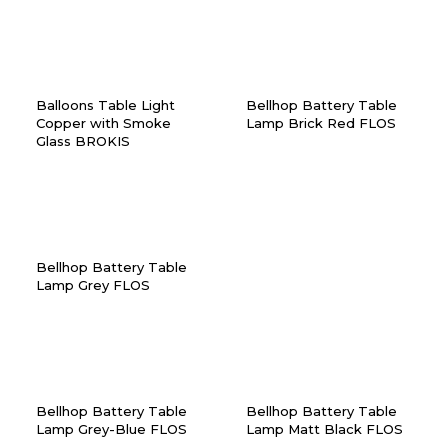
Balloons Table Light
Bellhop Battery Table
Copper with Smoke
Lamp Brick Red FLOS
Glass BROKIS
Bellhop Battery Table
Lamp Grey FLOS
Bellhop Battery Table
Bellhop Battery Table
Lamp Grey-Blue FLOS
Lamp Matt Black FLOS