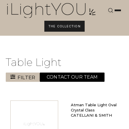
Skip
to
content
THE COLLECTION
Table Light
FILTER
CONTACT OUR TEAM
Atman Table Light Oval
Crystal Class
CATELLANI & SMITH