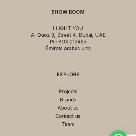
SHOW ROOM
I LIGHT YOU
AI Quoz 3, Street 4, Dubai, UAE
PO BOX 212455
Émirats arabes unis
EXPLORE
Projects
Brands
About us
Contact us
Team