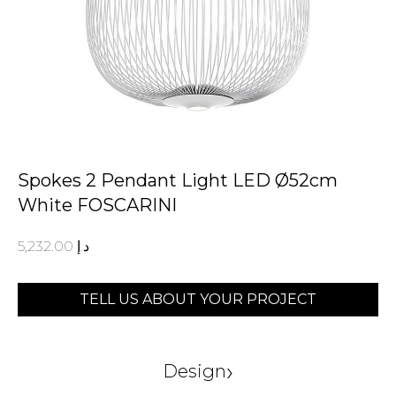
Spokes 2 Pendant Light LED Ø52cm
White FOSCARINI
5,232.00
د.إ
TELL US ABOUT YOUR PROJECT
›
Design