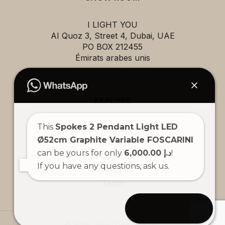
I LIGHT YOU
AI Quoz 3, Street 4, Dubai, UAE
PO BOX 212455
Émirats arabes unis
EXPLORE
This
Spokes 2 Pendant Light LED
Projects
Ø52cm Graphite Variable FOSCARINI
Brands
can be yours for only
6,000.00 د.إ
!
About us
If you have any questions, ask us.
Contact us
Team
Open chat
© 2026 . Tous droits réservés.