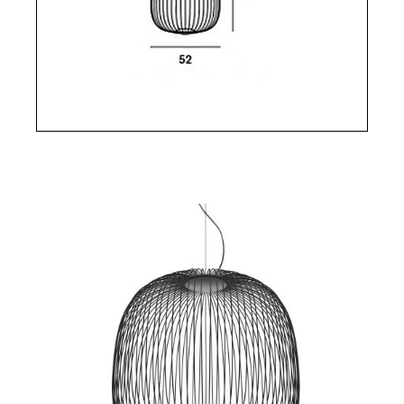
the suspension and provides downward direct
illumination and indirect illumination upward. This
indirect light is filtered from the inside as if it
crossed a magic and geometric mesh projecting a
kaleidoscope of shadows on the wall.
The refinement is pushed to its paroxism with the
invisible power cable hidden in one of the metal
shelves.
Foscarini's Spoke suspension is ovoid (Spoke 1) or
rounded (Spoke 2 and Spoke 2 Large). Spoke 1, 2
and 3 are available in 4 colors: white, graphite (dark
gray), yellow and copper.
Built-in LED source: 38.5W, 2700 K, 2780 lm.
Dimensions Spoke 1: Diameter 32.5 cm Height 71
cm Dimensions Spoke 2: Diameter 52 cm Height
52.5 cm Dimensions Spoke 2 Large: Diameter 70