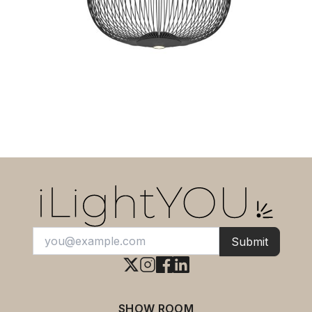
cm Height 73 cm.
Submit
SHOW ROOM