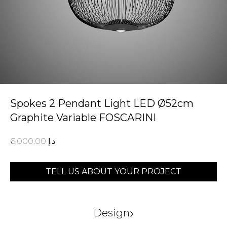
Spokes 2 Pendant Light LED Ø52cm
Graphite Variable FOSCARINI
6,000.00
د.إ
TELL US ABOUT YOUR PROJECT
›
Design