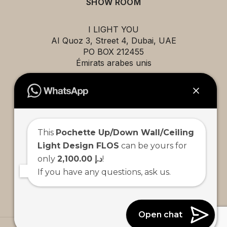
SHOW ROOM
I LIGHT YOU
AI Quoz 3, Street 4, Dubai, UAE
PO BOX 212455
Émirats arabes unis
EXPLORE
This
Pochette Up/Down Wall/Ceiling
Projects
Light Design FLOS
can be yours for
Brands
only
2,100.00 د.إ
!
About us
If you have any questions, ask us.
Contact us
Team
Open chat