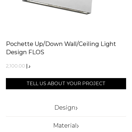
Pochette Up/Down Wall/Ceiling Light
Design FLOS
2,100.00
د.إ
TELL US ABOUT YOUR PROJECT
›
Design
FLOS
›
Material