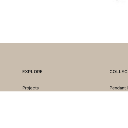
EXPLORE
COLLEC
Projects
Pendant l
Brands
Chandeli
About us
Wall lam
Contact us
Table la
Team
Floor la