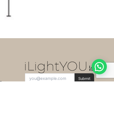
This
IC F1 Floor Light Chrome
H135cm FLOS
can be yours for only
3,750.00 د.إ
!
If you have any questions, ask us.
Open chat
Submit
E