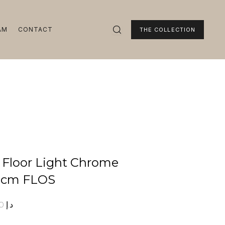
AM
CONTACT
THE COLLECTION
1 Floor Light Chrome
5cm FLOS
00
د.إ