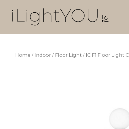
Skip
to
content
Home
/
Indoor
/
Floor Light
/ IC F1 Floor Ligh