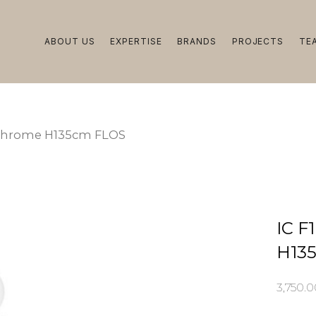
ABOUT US
EXPERTISE
BRANDS
PROJECTS
TE
t Chrome H135cm FLOS
IC F
H13
3,750.