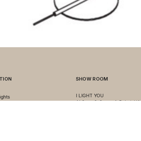
TION
SHOW ROOM
I LIGHT YOU
ights
AI Quoz 3, Street 4, Dubai, UA
ers
PO BOX 212455
ps
Émirats arabes unis
mps
mps