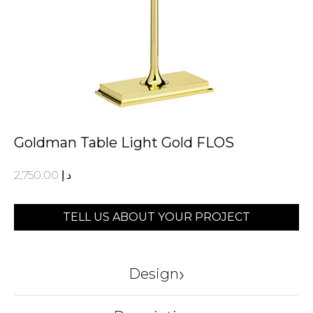
Goldman Table Light Gold FLOS
2,750.00
د.إ
TELL US ABOUT YOUR PROJECT
›
Design
FLOS