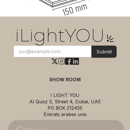
Submit
SHOW ROOM
I LIGHT YOU
AI Quoz 3, Street 4, Dubai, UAE
PO BOX 212455
Émirats arabes unis