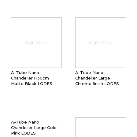
A-Tube Nano
A-Tube Nano
Chandelier H30cm
Chandelier Large
Matte Black LODES
Chrome finish LODES
A-Tube Nano
Chandelier Large Gold
Pink LODES