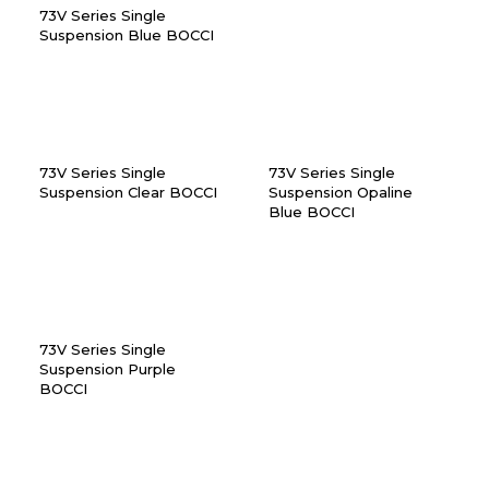
73V Series Single
Suspension Blue BOCCI
73V Series Single
73V Series Single
Suspension Clear BOCCI
Suspension Opaline
Blue BOCCI
73V Series Single
Suspension Purple
BOCCI