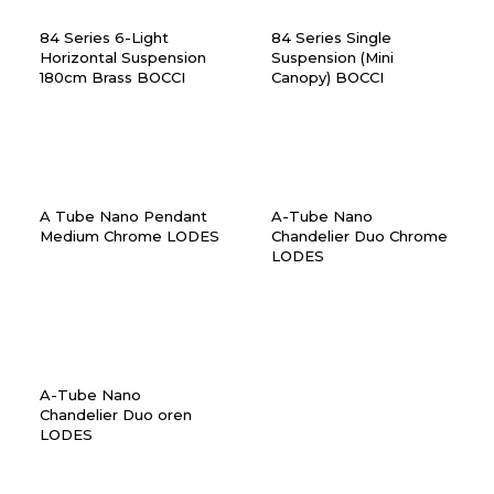
84 Series 6-Light
84 Series Single
Horizontal Suspension
Suspension (Mini
180cm Brass BOCCI
Canopy) BOCCI
A Tube Nano Pendant
A-Tube Nano
Medium Chrome LODES
Chandelier Duo Chrome
LODES
A-Tube Nano
Chandelier Duo oren
LODES