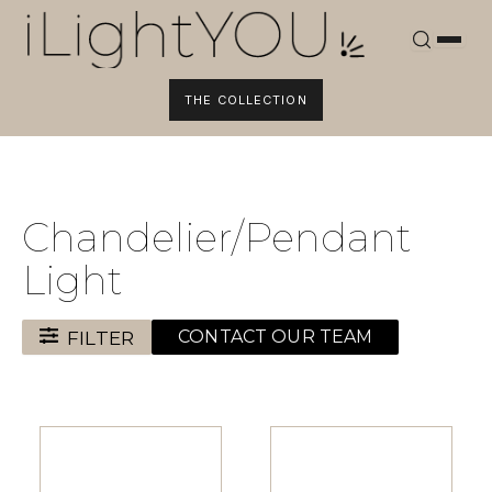
Skip
to
content
THE COLLECTION
Chandelier/Pendant
Light
FILTER
CONTACT OUR TEAM