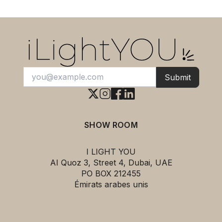
Submit
SHOW ROOM
I LIGHT YOU
AI Quoz 3, Street 4, Dubai, UAE
PO BOX 212455
Émirats arabes unis