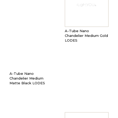
A-Tube Nano
Chandelier Medium Gold
LODES
A-Tube Nano
Chandelier Medium
Matte Black LODES