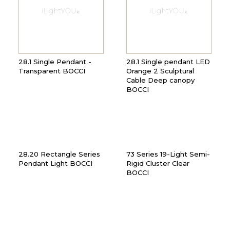
28.1 Single Pendant -
28.1 Single pendant LED
Transparent BOCCI
Orange 2 Sculptural
Cable Deep canopy
BOCCI
28.20 Rectangle Series
73 Series 19-Light Semi-
Pendant Light BOCCI
Rigid Cluster Clear
BOCCI