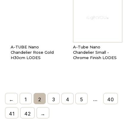
A-TUBE Nano
A-Tube Nano
Chandelier Rose Gold
Chandelier Small -
H30cm LODES
Chrome Finish LODES
…
←
1
2
3
4
5
40
41
42
→