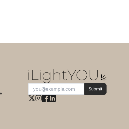
15 cm
Submit
E
This
Totem Bamboo Chandelier 3
Lights Black FORESTIER
can be yours