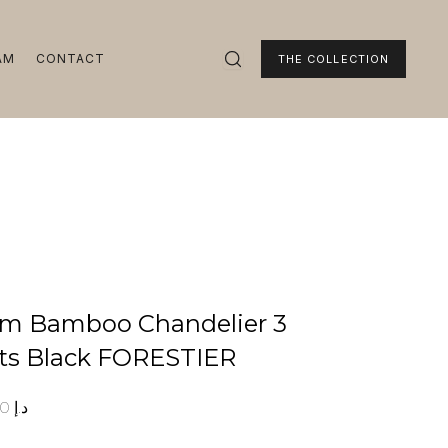
AM
CONTACT
THE COLLECTION
m Bamboo Chandelier 3
ts Black FORESTIER
00
د.إ