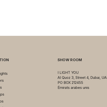
1
TION
SHOW ROOM
I LIGHT YOU
ights
AI Quoz 3, Street 4, Dubai, UA
ers
PO BOX 212455
ps
Émirats arabes unis
mps
mps