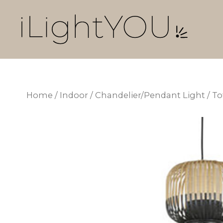
Skip
to
content
Home
/
Indoor
/
Chandelier/Pendant Light
/ T