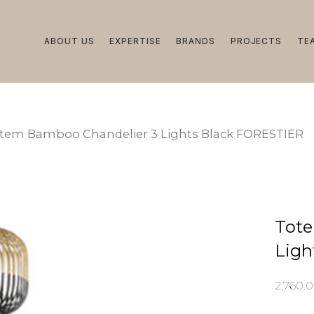
ABOUT US
EXPERTISE
BRANDS
PROJECTS
TE
otem Bamboo Chandelier 3 Lights Black FORESTIER
Tote
Ligh
2,760.