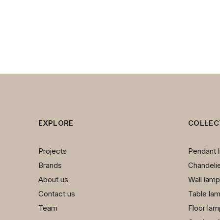
EXPLORE
COLLEC
Projects
Pendant l
Brands
Chandeli
About us
Wall lam
Contact us
Table la
Team
Floor la