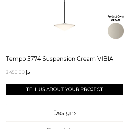
Tempo 5774 Suspension Cream VIBIA
3,450.00
د.إ
TELL US ABOUT YOUR PROJECT
›
Design
VIBIA