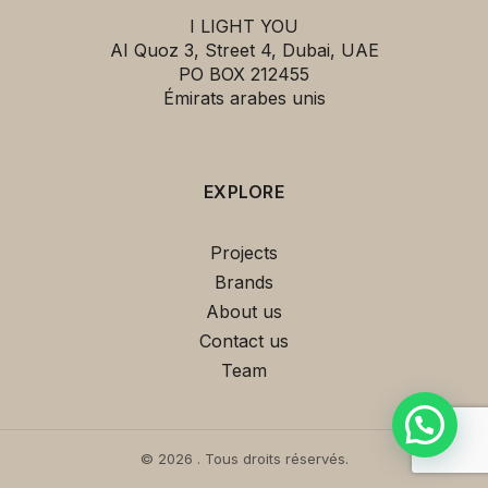
I LIGHT YOU
AI Quoz 3, Street 4, Dubai, UAE
PO BOX 212455
Émirats arabes unis
EXPLORE
This
Tempo 5774 Suspension Cream
Projects
VIBIA
can be yours for only
Brands
3,450.00 د.إ
!
About us
If you have any questions, ask us.
Contact us
Team
© 2026 . Tous droits réservés.