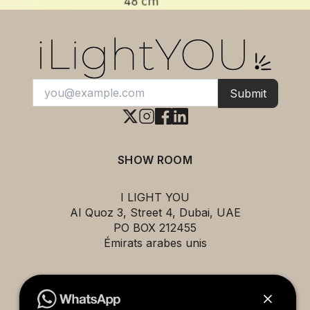
Submit
SHOW ROOM
I LIGHT YOU
AI Quoz 3, Street 4, Dubai, UAE
PO BOX 212455
Émirats arabes unis
EXPLORE