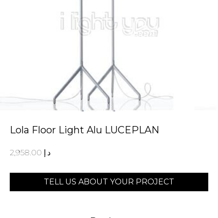
Lola Floor Light Alu LUCEPLAN
2,958.00
د.إ
TELL US ABOUT YOUR PROJECT