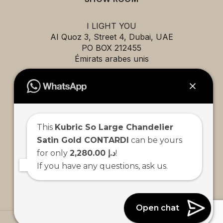
I LIGHT YOU
AI Quoz 3, Street 4, Dubai, UAE
PO BOX 212455
Émirats arabes unis
EXPLORE
This
Kubric So Large Chandelier
Projects
Satin Gold CONTARDI
can be yours
Brands
for only
2,280.00 د.إ
!
About us
If you have any questions, ask us.
Contact us
Team
Open chat