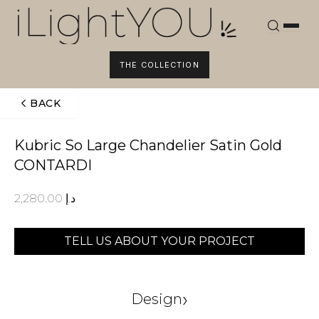
Skip
to
content
THE COLLECTION
BACK
Kubric So Large Chandelier Satin Gold
CONTARDI
2,280.00
د.إ
TELL US ABOUT YOUR PROJECT
›
Design