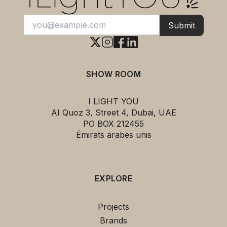
Submit
SHOW ROOM
I LIGHT YOU
AI Quoz 3, Street 4, Dubai, UAE
PO BOX 212455
Émirats arabes unis
EXPLORE
This
JOURNEY SHY2 Wall Lamp Silk
Projects
Grey &TRADITION
can be yours for
Brands