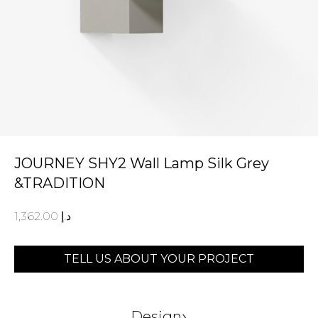
JOURNEY SHY2 Wall Lamp Silk Grey
&TRADITION
1,362.00
د.إ
TELL US ABOUT YOUR PROJECT
›
Design