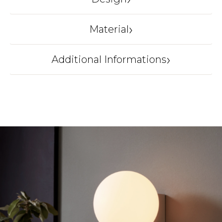
AND TRADITION
›
Material
Glass, steel, fabric cord
›
Additional Informations
Origin
DENMARK
Color
Silk Grey
Dimension
32.5 × 25.5 × 31.5 cm