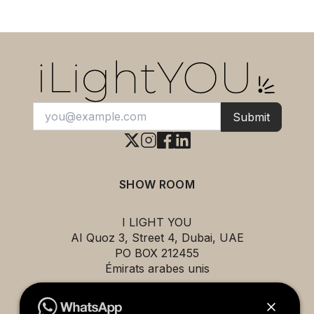
Submit
SHOW ROOM
I LIGHT YOU
AI Quoz 3, Street 4, Dubai, UAE
PO BOX 212455
Émirats arabes unis