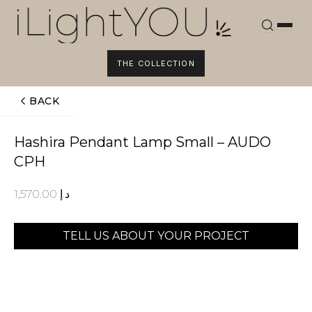
Skip
to
content
THE COLLECTION
BACK
Hashira Pendant Lamp Small – AUDO
CPH
1,570.00
د.إ
TELL US ABOUT YOUR PROJECT