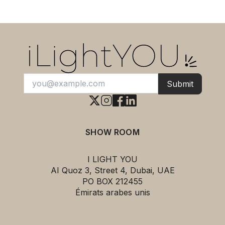
Submit
SHOW ROOM
I LIGHT YOU
AI Quoz 3, Street 4, Dubai, UAE
PO BOX 212455
Émirats arabes unis