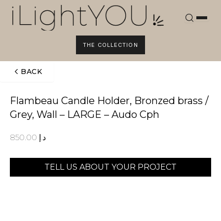
Skip
to
content
THE COLLECTION
BACK
Flambeau Candle Holder, Bronzed brass /
Grey, Wall – LARGE – Audo Cph
850.00
د.إ
TELL US ABOUT YOUR PROJECT