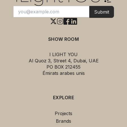
Submit
SHOW ROOM
I LIGHT YOU
AI Quoz 3, Street 4, Dubai, UAE
PO BOX 212455
Émirats arabes unis
EXPLORE
This
Coral Galaxea Pendant Light
Projects
ARTURO ALVAREZ
can be yours for
Brands
only
2,298.00 د.إ
!