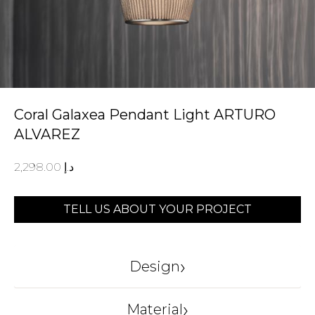
Coral Galaxea Pendant Light ARTURO
ALVAREZ
2,298.00
د.إ
TELL US ABOUT YOUR PROJECT
›
Design
ARTURO ALVAREZ
›
Material