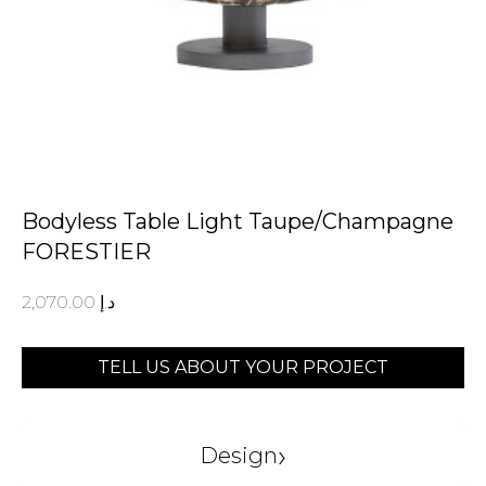
Bodyless Table Light Taupe/Champagne
FORESTIER
2,070.00
د.إ
TELL US ABOUT YOUR PROJECT
›
Design