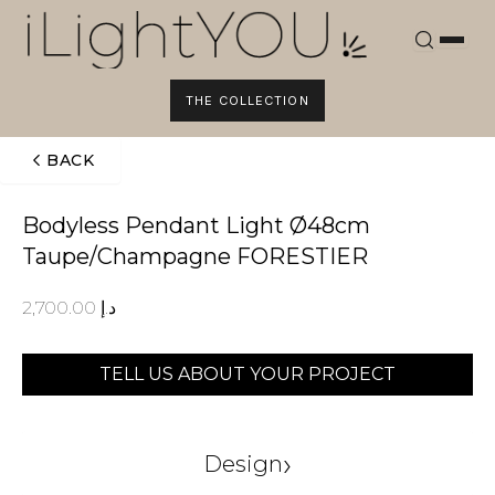
Skip
to
content
THE COLLECTION
BACK
Bodyless Pendant Light Ø48cm
Taupe/Champagne FORESTIER
2,700.00
د.إ
TELL US ABOUT YOUR PROJECT
›
Design