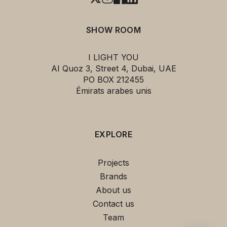
SHOW ROOM
I LIGHT YOU
AI Quoz 3, Street 4, Dubai, UAE
PO BOX 212455
Émirats arabes unis
EXPLORE
Projects
Brands
About us
Contact us
Team