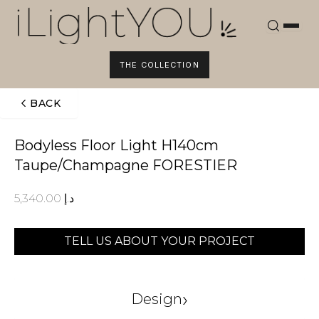
Skip
to
content
THE COLLECTION
BACK
Bodyless Floor Light H140cm
Taupe/Champagne FORESTIER
5,340.00
د.إ
TELL US ABOUT YOUR PROJECT
›
Design