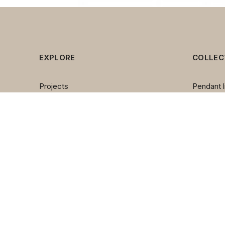
EXPLORE
COLLEC
Projects
Pendant l
Brands
Chandeli
About us
Wall lam
Contact us
Table la
Team
Floor la
Outdoor l
Spotlight