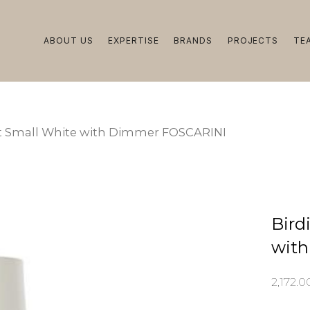
ABOUT US
EXPERTISE
BRANDS
PROJECTS
TE
ght Small White with Dimmer FOSCARINI
Bird
wit
2,172.