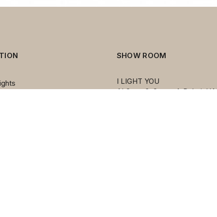
TION
SHOW ROOM
I LIGHT YOU
ights
AI Quoz 3, Street 4, Dubai, UA
ers
PO BOX 212455
ps
Émirats arabes unis
mps
mps
ights
s