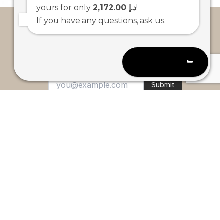
yours for only
2,172.00 د.إ
!
If you have any questions, ask us.
Open chat
Submit
E