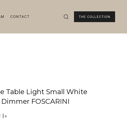
AM
CONTACT
THE COLLECTION
ie Table Light Small White
h Dimmer FOSCARINI
00
د.إ