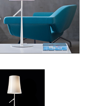
ries of strong and light materials, Birdie
mes a different identity with each color
ce: discreet and barely noticeable in
e, protagonist and capable of
acterizing an entire environment in
anth, orange or grey, entirely
ochromatic from the screen to the
e, for uniformity and uncompromising
acterisation.