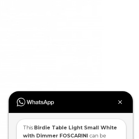
This
Birdie Table Light Small White
with Dimmer FOSCARINI
can be