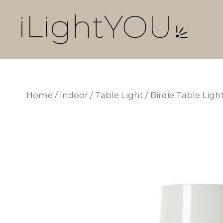
Skip
to
content
Home
/
Indoor
/
Table Light
/ Birdie Table Li