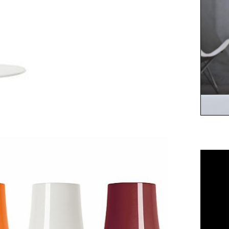
A se
assu
choi
whit
char
amar
mon
bas
char