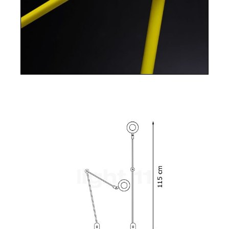
Plug-in electronic driver. Bulb included 9W LED
900 lm 3000K