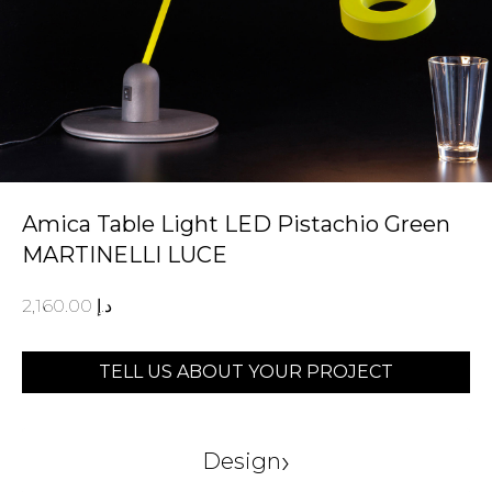
Amica Table Light LED Pistachio Green
MARTINELLI LUCE
2,160.00
د.إ
TELL US ABOUT YOUR PROJECT
›
Design