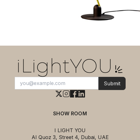
Submit
SHOW ROOM
I LIGHT YOU
AI Quoz 3, Street 4, Dubai, UAE