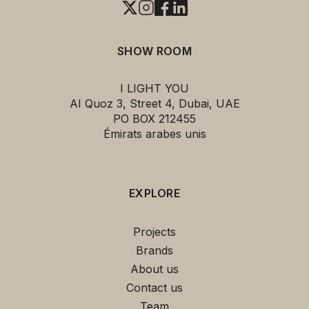
SHOW ROOM
I LIGHT YOU
AI Quoz 3, Street 4, Dubai, UAE
PO BOX 212455
Émirats arabes unis
EXPLORE
Projects
Brands
About us
Contact us
Team