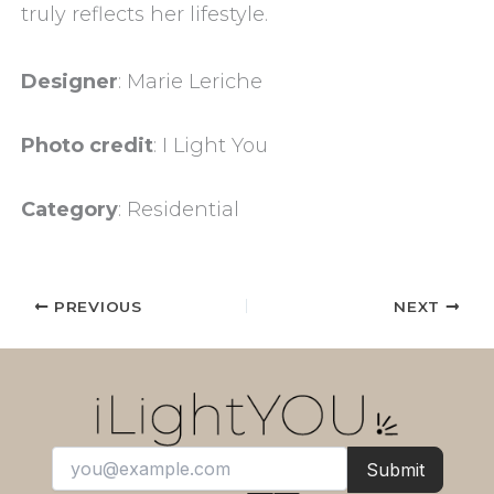
truly reflects her lifestyle.
Designer
: Marie Leriche
Photo credit
: I Light You
Category
: Residential
PREVIOUS
NEXT
Submit