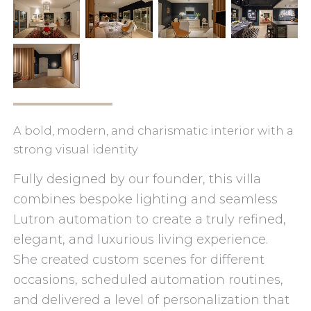
A bold, modern, and charismatic interior with a
strong visual identity
Fully designed by our founder, this villa
combines bespoke lighting and seamless
Lutron automation to create a truly refined,
elegant, and luxurious living experience.
She created custom scenes for different
occasions, scheduled automation routines,
and delivered a level of personalization that