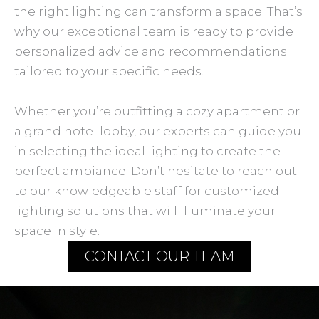
the right lighting can transform a space. That’s
why our exceptional team is ready to provide
personalized advice and recommendations
tailored to your specific needs.
Whether you’re outfitting a cozy apartment or
a grand hotel lobby, our experts can guide you
in selecting the ideal lighting to create the
perfect ambiance. Don’t hesitate to reach out
to our knowledgeable staff for customized
lighting solutions that will illuminate your
space in style.
CONTACT OUR TEAM