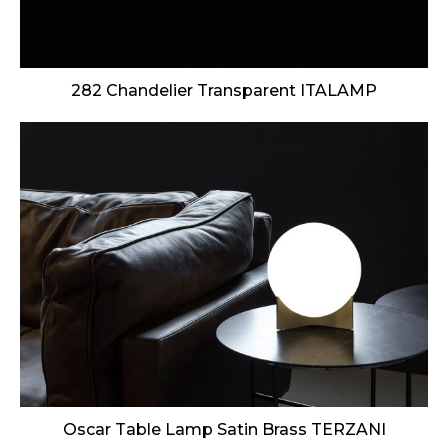
282 Chandelier Transparent ITALAMP
Oscar Table Lamp Satin Brass TERZANI