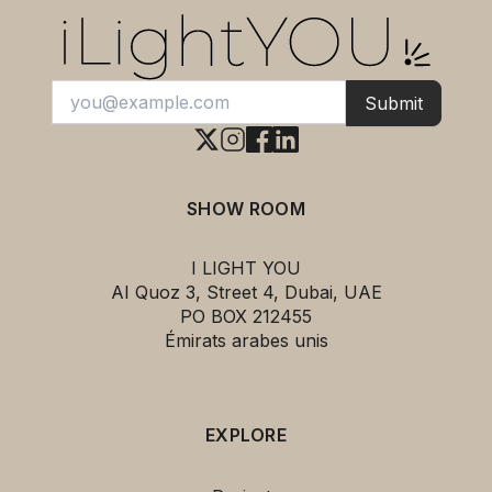
Submit
SHOW ROOM
I LIGHT YOU
AI Quoz 3, Street 4, Dubai, UAE
PO BOX 212455
Émirats arabes unis
EXPLORE