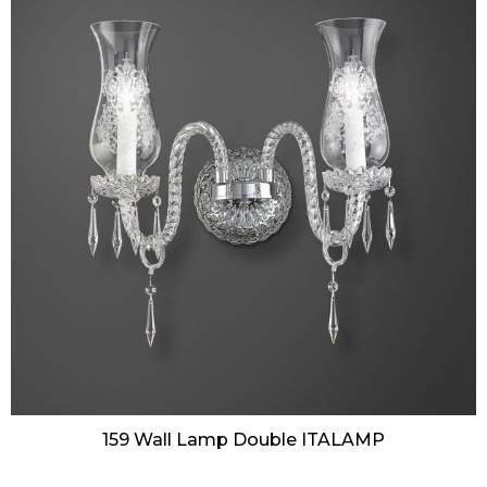
159 Wall Lamp Double ITALAMP