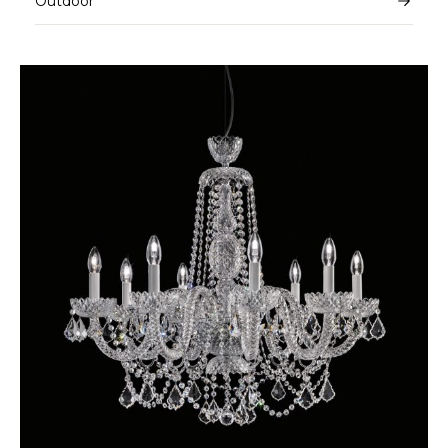
Outdoor