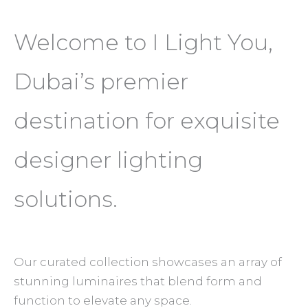
Welcome to I Light You,
Dubai’s premier
destination for exquisite
designer lighting
solutions.
Our curated collection showcases an array of
stunning luminaires that blend form and
function to elevate any space.