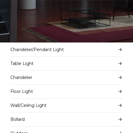
Chandelier/Pendant Light
Table Light
Chandelier
Floor Light
Wall/Ceiling Light
Bollard