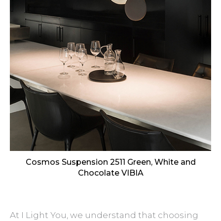
Cosmos Suspension 2511 Green, White and
Chocolate VIBIA
At I Light You, we understand that choosing