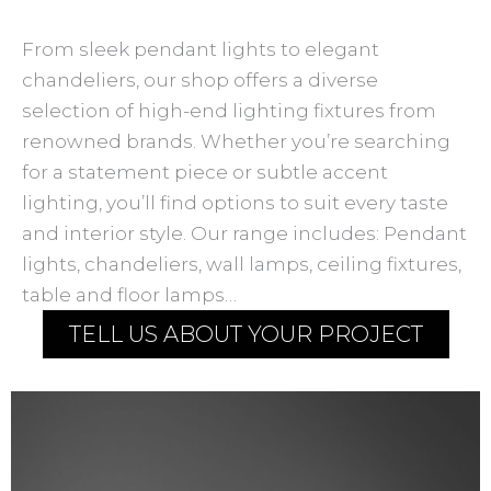
From sleek pendant lights to elegant
chandeliers, our shop offers a diverse
selection of high-end lighting fixtures from
renowned brands. Whether you’re searching
for a statement piece or subtle accent
lighting, you’ll find options to suit every taste
and interior style. Our range includes: Pendant
lights, chandeliers, wall lamps, ceiling fixtures,
table and floor lamps…
TELL US ABOUT YOUR PROJECT