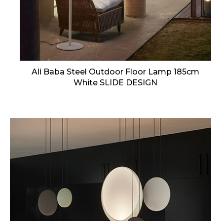
Ali Baba Steel Outdoor Floor Lamp 185cm
White SLIDE DESIGN