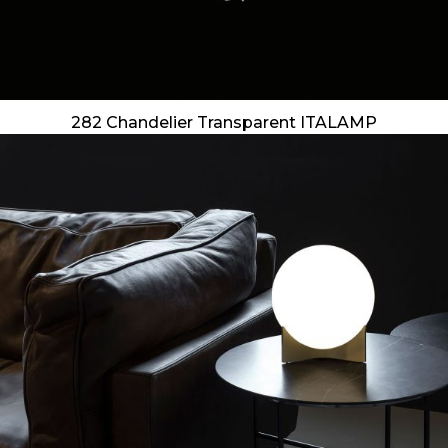
282 Chandelier Transparent ITALAMP