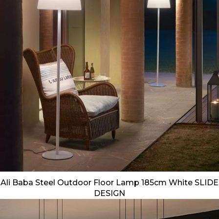
Ali Baba Steel Outdoor Floor Lamp 185cm White SLIDE
DESIGN