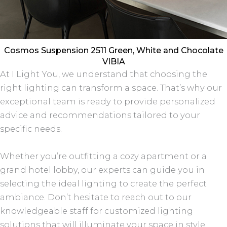
Cosmos Suspension 2511 Green, White and Chocolate
VIBIA
At I Light You, we understand that choosing the
right lighting can transform a space. That’s why our
exceptional team is ready to provide personalized
advice and recommendations tailored to your
specific needs.
Whether you’re outfitting a cozy apartment or a
grand hotel lobby, our experts can guide you in
selecting the ideal lighting to create the perfect
ambiance. Don’t hesitate to reach out to our
knowledgeable staff for customized lighting
solutions that will illuminate your space in style.