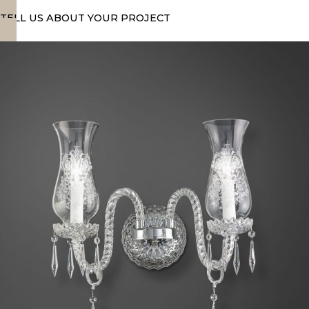
TELL US ABOUT YOUR PROJECT