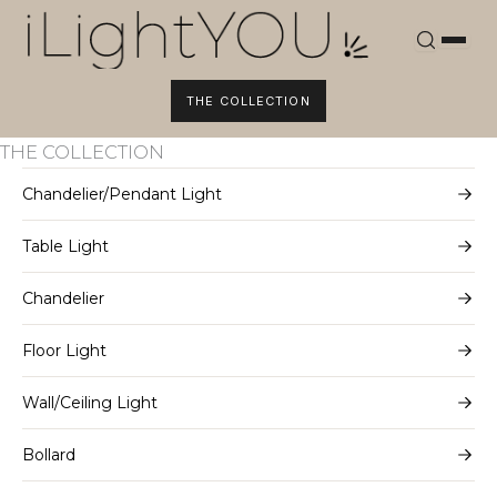
Skip
to
content
THE COLLECTION
THE COLLECTION
Chandelier/Pendant Light
Table Light
Chandelier
Floor Light
Wall/Ceiling Light
Bollard