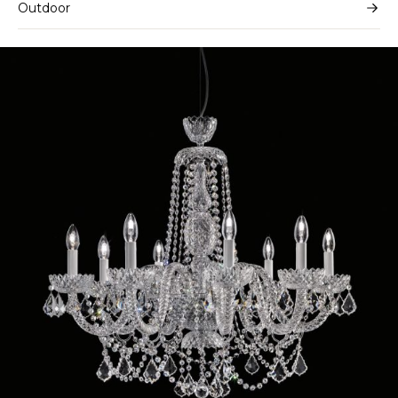
Outdoor