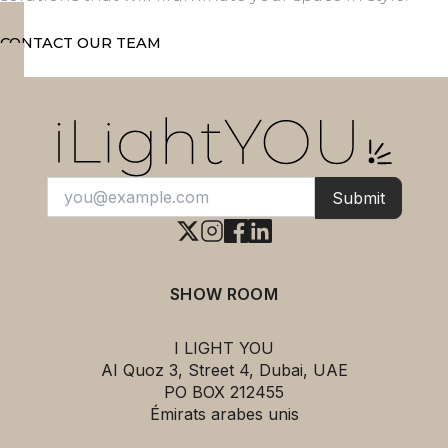
CONTACT OUR TEAM
Submit
SHOW ROOM
I LIGHT YOU
AI Quoz 3, Street 4, Dubai, UAE
PO BOX 212455
Émirats arabes unis