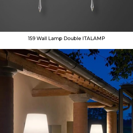
159 Wall Lamp Double ITALAMP