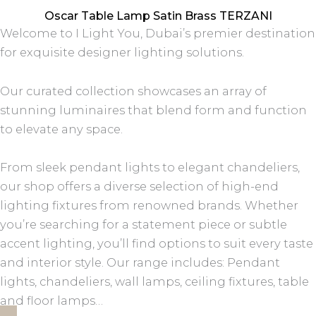
Oscar Table Lamp Satin Brass TERZANI
Welcome to I Light You, Dubai’s premier destination
for exquisite designer lighting solutions.
Our curated collection showcases an array of
stunning luminaires that blend form and function
to elevate any space.
From sleek pendant lights to elegant chandeliers,
our shop offers a diverse selection of high-end
lighting fixtures from renowned brands. Whether
you’re searching for a statement piece or subtle
accent lighting, you’ll find options to suit every taste
and interior style. Our range includes: Pendant
lights, chandeliers, wall lamps, ceiling fixtures, table
and floor lamps…