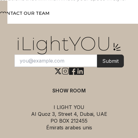
CONTACT OUR TEAM
Submit
SHOW ROOM
I LIGHT YOU
AI Quoz 3, Street 4, Dubai, UAE
PO BOX 212455
Émirats arabes unis