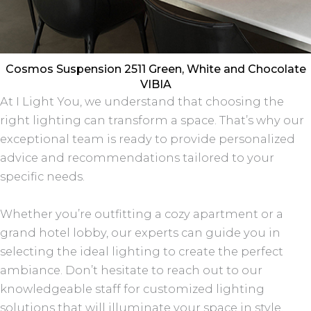
Cosmos Suspension 2511 Green, White and Chocolate
VIBIA
At I Light You, we understand that choosing the
right lighting can transform a space. That’s why our
exceptional team is ready to provide personalized
advice and recommendations tailored to your
specific needs.
Whether you’re outfitting a cozy apartment or a
grand hotel lobby, our experts can guide you in
selecting the ideal lighting to create the perfect
ambiance. Don’t hesitate to reach out to our
knowledgeable staff for customized lighting
solutions that will illuminate your space in style.