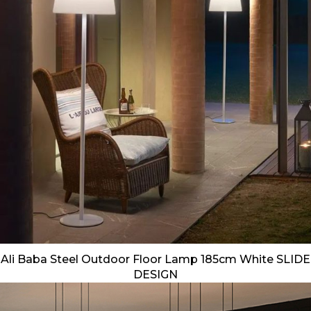
Ali Baba Steel Outdoor Floor Lamp 185cm White SLIDE
DESIGN