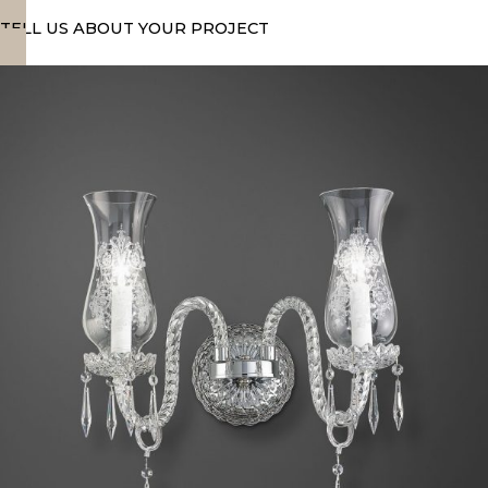
TELL US ABOUT YOUR PROJECT