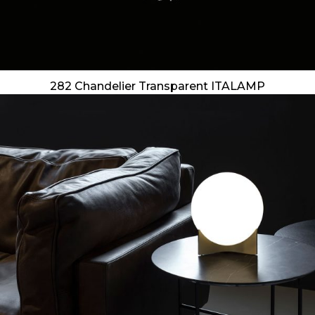
282 Chandelier Transparent ITALAMP