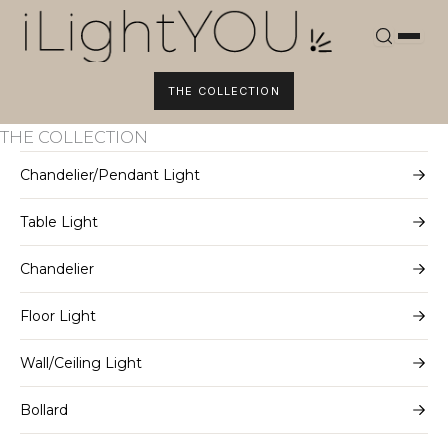
Skip
to
content
THE COLLECTION
THE COLLECTION
Chandelier/Pendant Light
Table Light
Chandelier
Floor Light
Wall/Ceiling Light
Bollard