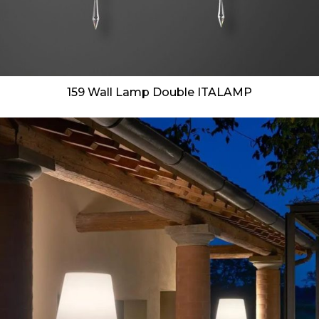
159 Wall Lamp Double ITALAMP