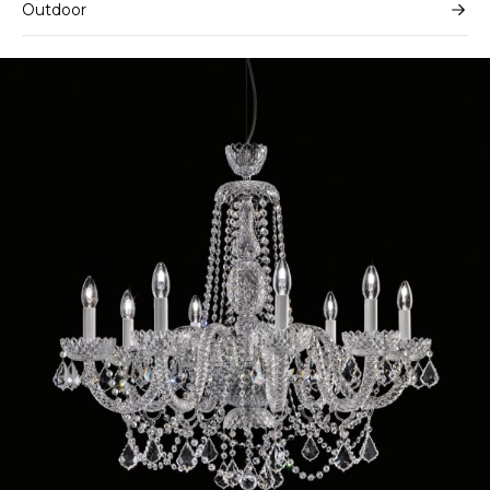
Outdoor