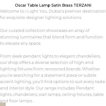
Oscar Table Lamp Satin Brass TERZANI
Welcome to I Light You, Dubai’s premier destination
for exquisite designer lighting solutions.
Our curated collection showcases an array of
stunning luminaires that blend form and function
to elevate any space.
From sleek pendant lights to elegant chandeliers,
our shop offers a diverse selection of high-end
lighting fixtures from renowned brands. Whether
you’re searching for a statement piece or subtle
accent lighting, you’ll find options to suit every taste
and interior style. Our range includes: Pendant
lights, chandeliers, wall lamps, ceiling fixtures, table
and floor lamps…