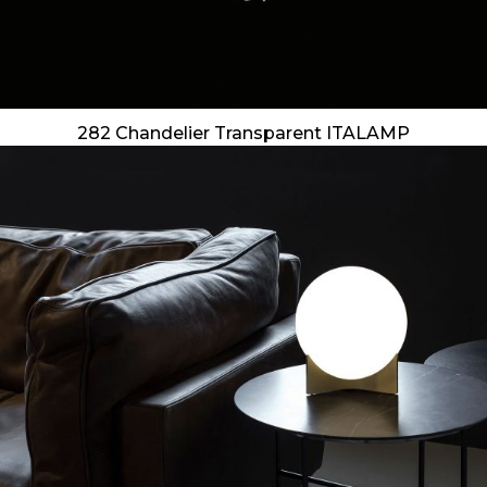
282 Chandelier Transparent ITALAMP