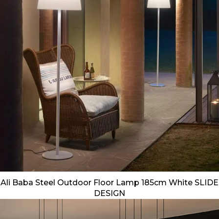
Ali Baba Steel Outdoor Floor Lamp 185cm White SLIDE
DESIGN