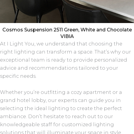
Cosmos Suspension 2511 Green, White and Chocolate
VIBIA
At I Light You, we understand that choosing the
right lighting can transform a space. That’s why our
exceptional team is ready to provide personalized
advice and recommendations tailored to your
specific needs.
Whether you’re outfitting a cozy apartment or a
grand hotel lobby, our experts can guide you in
selecting the ideal lighting to create the perfect
ambiance. Don’t hesitate to reach out to our
knowledgeable staff for customized lighting
solutions that will illuminate your space in style.