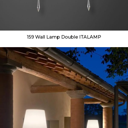
159 Wall Lamp Double ITALAMP