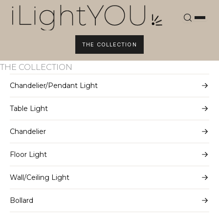
Skip
to
content
THE COLLECTION
THE COLLECTION
Chandelier/Pendant Light
Table Light
Chandelier
Floor Light
Wall/Ceiling Light
Bollard