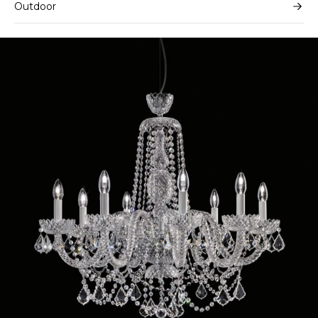
Outdoor