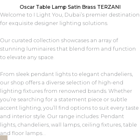
Oscar Table Lamp Satin Brass TERZANI
Welcome to I Light You, Dubai’s premier destination
for exquisite designer lighting solutions.
Our curated collection showcases an array of
stunning luminaires that blend form and function
to elevate any space.
From sleek pendant lights to elegant chandeliers,
our shop offers a diverse selection of high-end
lighting fixtures from renowned brands. Whether
you’re searching for a statement piece or subtle
accent lighting, you’ll find options to suit every taste
and interior style. Our range includes: Pendant
lights, chandeliers, wall lamps, ceiling fixtures, table
and floor lamps…