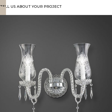
TELL US ABOUT YOUR PROJECT