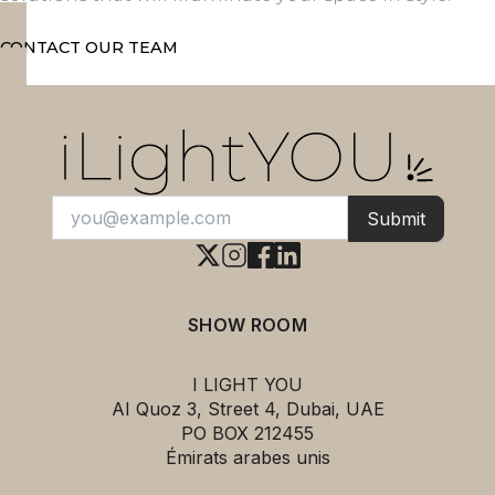
CONTACT OUR TEAM
Submit
SHOW ROOM
I LIGHT YOU
AI Quoz 3, Street 4, Dubai, UAE
PO BOX 212455
Émirats arabes unis