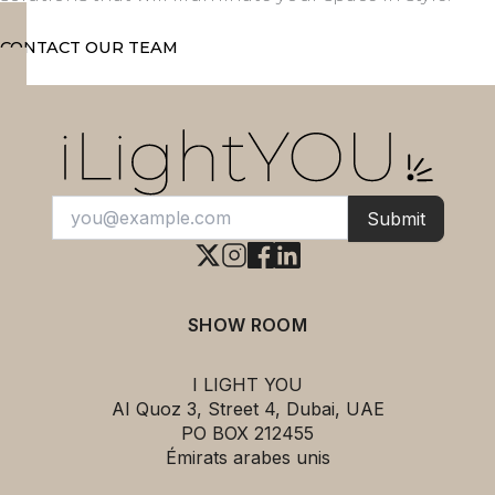
CONTACT OUR TEAM
Submit
SHOW ROOM
I LIGHT YOU
AI Quoz 3, Street 4, Dubai, UAE
PO BOX 212455
Émirats arabes unis