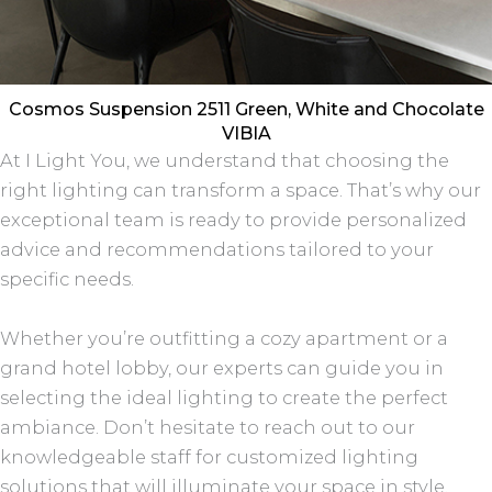
Cosmos Suspension 2511 Green, White and Chocolate
VIBIA
At I Light You, we understand that choosing the
right lighting can transform a space. That’s why our
exceptional team is ready to provide personalized
advice and recommendations tailored to your
specific needs.
Whether you’re outfitting a cozy apartment or a
grand hotel lobby, our experts can guide you in
selecting the ideal lighting to create the perfect
ambiance. Don’t hesitate to reach out to our
knowledgeable staff for customized lighting
solutions that will illuminate your space in style.