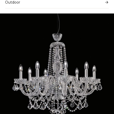
Outdoor