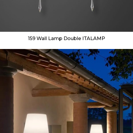
159 Wall Lamp Double ITALAMP