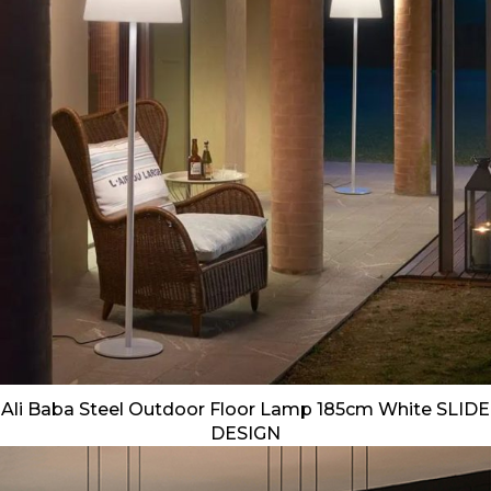
Ali Baba Steel Outdoor Floor Lamp 185cm White SLIDE
DESIGN