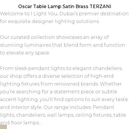
Oscar Table Lamp Satin Brass TERZANI
Welcome to I Light You, Dubai’s premier destination
for exquisite designer lighting solutions.
Our curated collection showcases an array of
stunning luminaires that blend form and function
to elevate any space.
From sleek pendant lights to elegant chandeliers,
our shop offers a diverse selection of high-end
lighting fixtures from renowned brands. Whether
you’re searching for a statement piece or subtle
accent lighting, you’ll find options to suit every taste
and interior style. Our range includes: Pendant
lights, chandeliers, wall lamps, ceiling fixtures, table
and floor lamps…