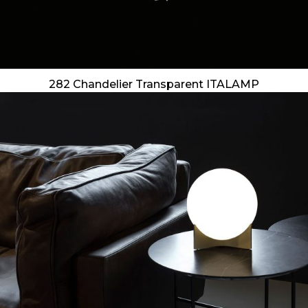
282 Chandelier Transparent ITALAMP