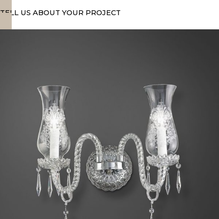
TELL US ABOUT YOUR PROJECT