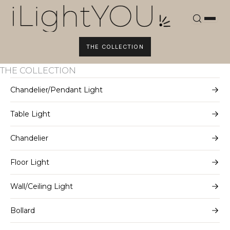
Skip
to
content
THE COLLECTION
THE COLLECTION
Chandelier/Pendant Light
Table Light
Chandelier
Floor Light
Wall/Ceiling Light
Bollard