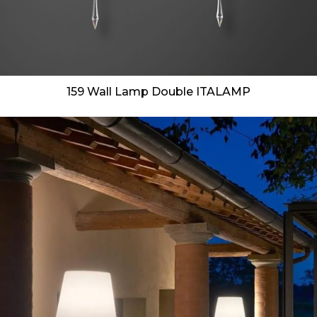
159 Wall Lamp Double ITALAMP