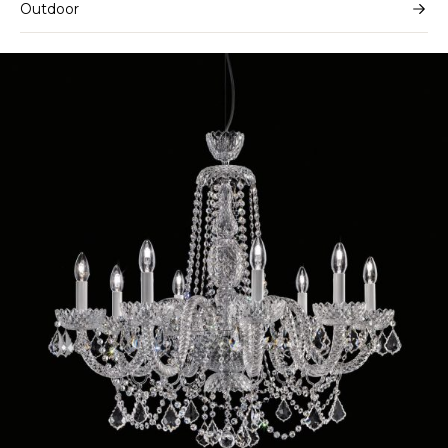
Outdoor