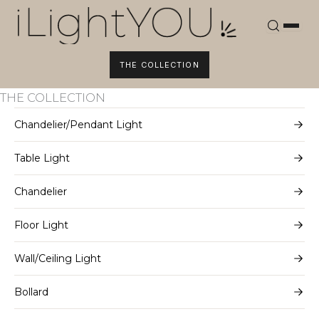
Skip
to
content
THE COLLECTION
THE COLLECTION
Chandelier/Pendant Light
Table Light
Chandelier
Floor Light
Wall/Ceiling Light
Bollard