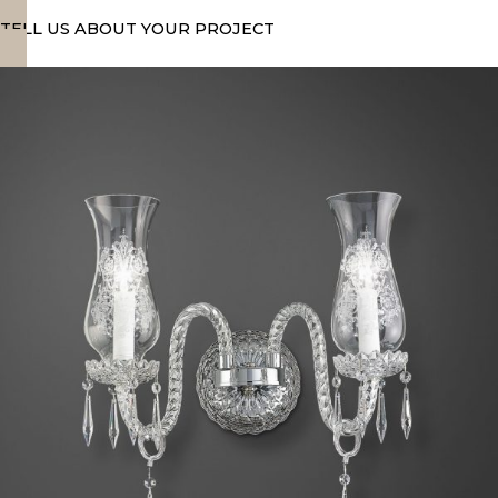
TELL US ABOUT YOUR PROJECT