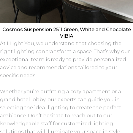
Cosmos Suspension 2511 Green, White and Chocolate
VIBIA
At I Light You, we understand that choosing the
right lighting can transform a space. That’s why our
exceptional team is ready to provide personalized
advice and recommendations tailored to your
specific needs.
Whether you’re outfitting a cozy apartment or a
grand hotel lobby, our experts can guide you in
selecting the ideal lighting to create the perfect
ambiance. Don’t hesitate to reach out to our
knowledgeable staff for customized lighting
solutions that will illuminate your space in style.