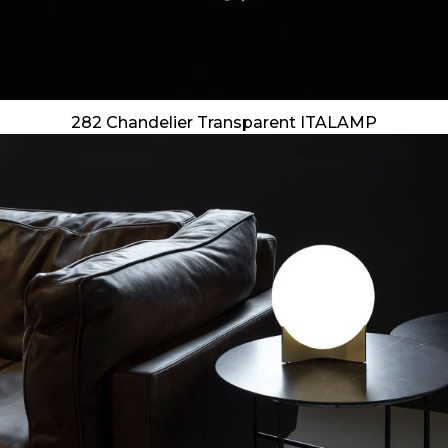
282 Chandelier Transparent ITALAMP