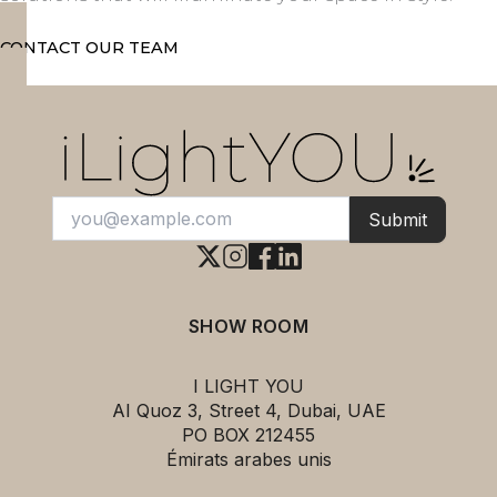
CONTACT OUR TEAM
Submit
SHOW ROOM
I LIGHT YOU
AI Quoz 3, Street 4, Dubai, UAE
PO BOX 212455
Émirats arabes unis