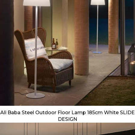
Ali Baba Steel Outdoor Floor Lamp 185cm White SLIDE
DESIGN