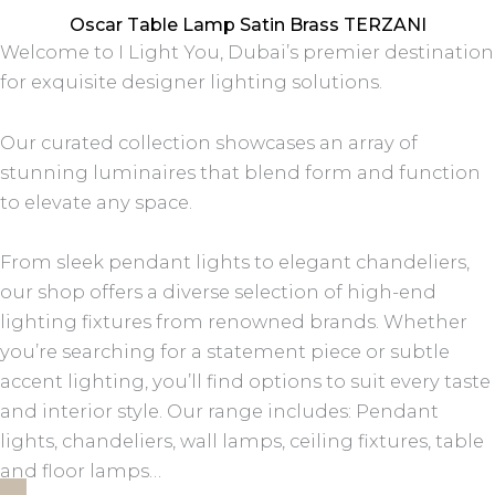
Oscar Table Lamp Satin Brass TERZANI
Welcome to I Light You, Dubai’s premier destination
for exquisite designer lighting solutions.
Our curated collection showcases an array of
stunning luminaires that blend form and function
to elevate any space.
From sleek pendant lights to elegant chandeliers,
our shop offers a diverse selection of high-end
lighting fixtures from renowned brands. Whether
you’re searching for a statement piece or subtle
accent lighting, you’ll find options to suit every taste
and interior style. Our range includes: Pendant
lights, chandeliers, wall lamps, ceiling fixtures, table
and floor lamps…